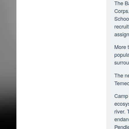
The Ba
Corps.
School
recrui
assign
More 
popula
surrou
The ne
Temec
Camp P
ecosys
river.
endang
Pendl