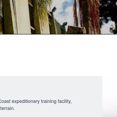
st expeditionary training facility,
errain.