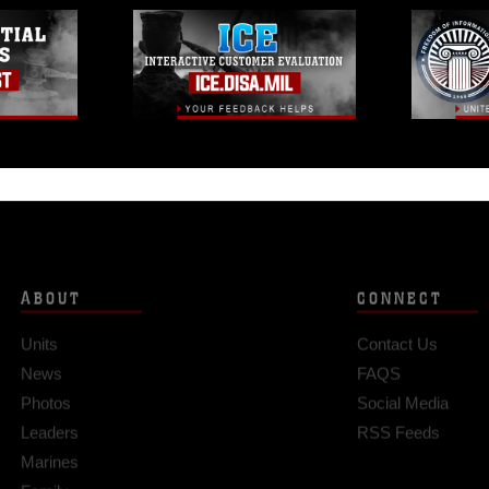
ABOUT
CONNECT
Units
Contact Us
News
FAQS
Photos
Social Media
Leaders
RSS Feeds
Marines
Family