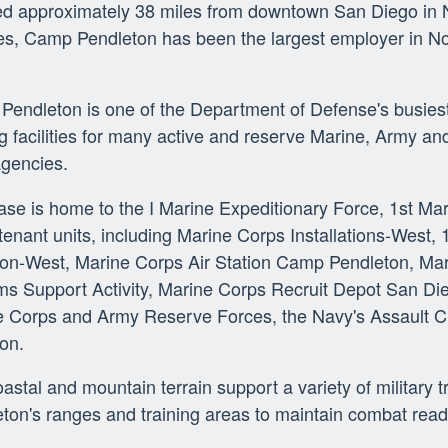
d approximately 38 miles from downtown San Diego in N
s, Camp Pendleton has been the largest employer in N
endleton is one of the Department of Defense's busiest 
ng facilities for many active and reserve Marine, Army and
agencies.
se is home to the I Marine Expeditionary Force, 1st Mar
enant units, including Marine Corps Installations-West,
ion-West, Marine Corps Air Station Camp Pendleton, Mari
s Support Activity, Marine Corps Recruit Depot San Die
 Corps and Army Reserve Forces, the Navy's Assault Cra
ion.
astal and mountain terrain support a variety of military 
ton's ranges and training areas to maintain combat read