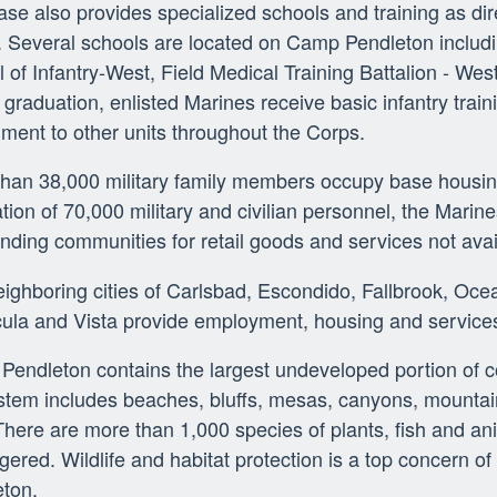
se also provides specialized schools and training as d
 Several schools are located on Camp Pendleton includi
 of Infantry-West, Field Medical Training Battalion - We
t graduation, enlisted Marines receive basic infantry trai
ment to other units throughout the Corps.
than 38,000 military family members occupy base housi
tion of 70,000 military and civilian personnel, the Marines
nding communities for retail goods and services not ava
ighboring cities of Carlsbad, Escondido, Fallbrook, Oc
ula and Vista provide employment, housing and service
endleton contains the largest undeveloped portion of co
tem includes beaches, bluffs, mesas, canyons, mountains
 There are more than 1,000 species of plants, fish and an
ered. Wildlife and habitat protection is a top concern of
eton.