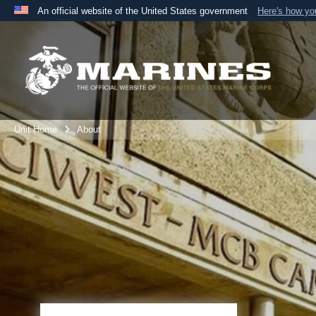
An official website of the United States government
Here's how y
Official websites use .mil
A
.mil
website belongs to an official U.S. Department 
the United States.
Unit Home
About