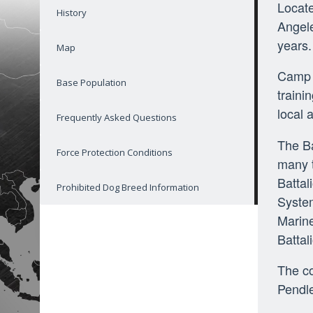
Locate
History
Angele
years.
Map
Camp P
Base Population
traini
local 
Frequently Asked Questions
The Ba
Force Protection Conditions
many t
Battal
Prohibited Dog Breed Information
System
Marine
Battal
The co
Pendle