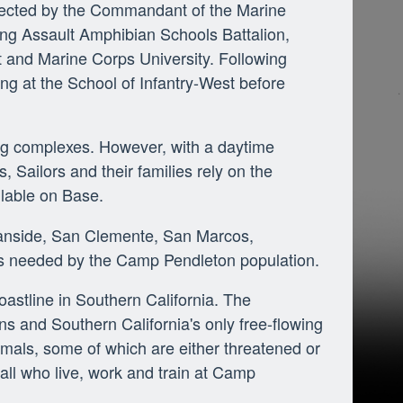
irected by the Commandant of the Marine
ng Assault Amphibian Schools Battalion,
st and Marine Corps University. Following
ning at the School of Infantry-West before
ng complexes. However, with a daytime
, Sailors and their families rely on the
ilable on Base.
eanside, San Clemente, San Marcos,
s needed by the Camp Pendleton population.
astline in Southern California. The
 and Southern California's only free-flowing
imals, some of which are either threatened or
 all who live, work and train at Camp