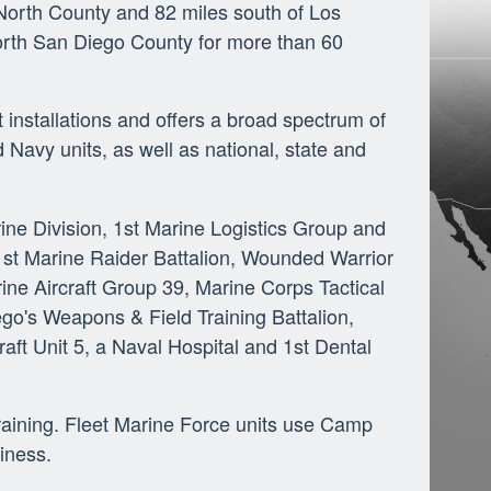
orth County and 82 miles south of Los
orth San Diego County for more than 60
installations and offers a broad spectrum of
 Navy units, as well as national, state and
ine Division, 1st Marine Logistics Group and
 1st Marine Raider Battalion, Wounded Warrior
ne Aircraft Group 39, Marine Corps Tactical
go's Weapons & Field Training Battalion,
ft Unit 5, a Naval Hospital and 1st Dental
training. Fleet Marine Force units use Camp
iness.