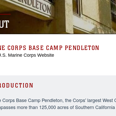
UT
NE CORPS BASE CAMP PENDLETON
 U.S. Marine Corps Website
RODUCTION
 Corps Base Camp Pendleton, the Corps' largest West Coa
asses more than 125,000 acres of Southern California t