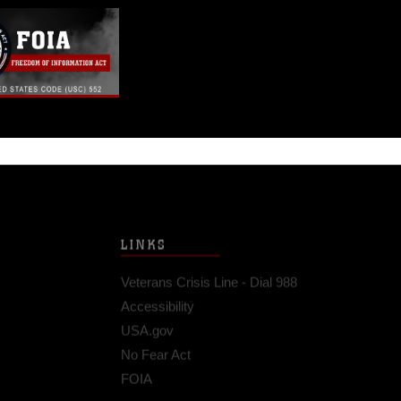
LINKS
Veterans Crisis Line - Dial 988
Accessibility
USA.gov
No Fear Act
FOIA