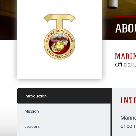
ABO
MARI
Official
Introduction
INT
Mission
Marine
encomp
Leaders