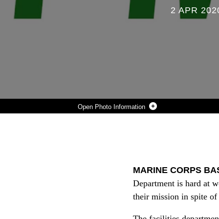
2 APR 202
Photo Information
THE FACILITIES MAINTENANCE DEPARTMENT, OR FMD, ON CAMP PENDLETON, HANDLES A WIDE RANGE OF PROBLEMS ON BASE DEALING WITH UTILITIES SUCH AS ELECTRICITY, CARPENTRY, AND PLUMBING. FMD IS A 24-HOUR WORK-FORCE THAT TAKES CARE OF THE DAILY MAINTENANCE AND OPERATIONS OF THE BASE.
Photo by Lance Cpl. Dylan Overbay
DOWNLOAD
DETAILS
SHARE
MARINE CORPS BASE
Department is hard at w
their mission in spite 
The facilities departmen