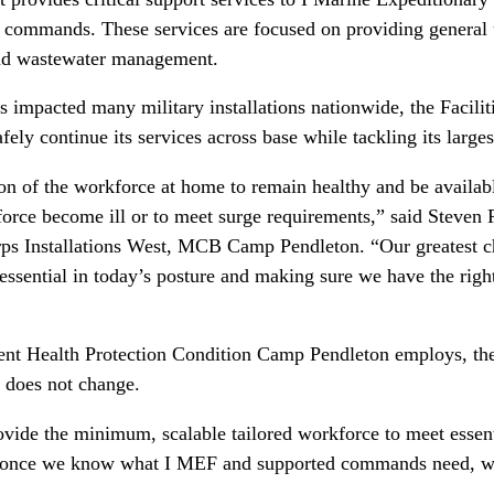
 commands. These services are focused on providing general ut
 and wastewater management.
mpacted many military installations nationwide, the Facilit
afely continue its services across base while tackling its large
on of the workforce at home to remain healthy and be availabl
orce become ill or to meet surge requirements,” said Steven R.
ps Installations West, MCB Camp Pendleton. “Our greatest ch
essential in today’s posture and making sure we have the righ
ent Health Protection Condition Camp Pendleton employs, the
y does not change.
ovide the minimum, scalable tailored workforce to meet esse
, once we know what I MEF and supported commands need, we