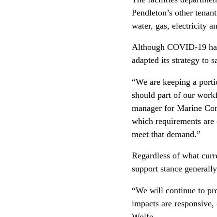
Pendleton’s other tenant
water, gas, electricity
Although COVID-19 has i
adapted its strategy to s
“We are keeping a porti
should part of our workf
manager for Marine Cor
which requirements are 
meet that demand.”
Regardless of what curr
support stance generall
“We will continue to pr
impacts are responsive
Wolfe.