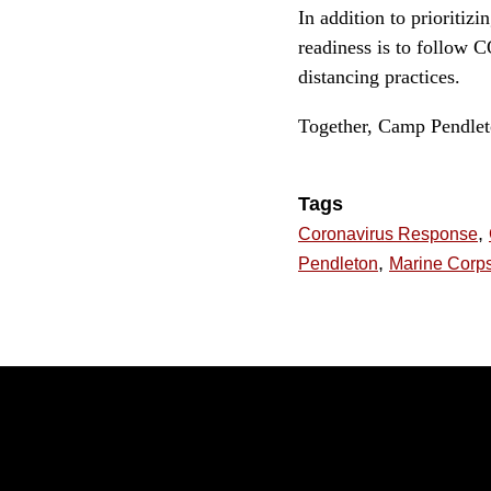
In addition to prioritiz
readiness is to follow 
distancing practices.
Together, Camp Pendleton
Tags
,
Coronavirus Response
,
Pendleton
Marine Corps