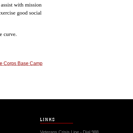
 assist with mission
xercise good social
e curve.
ne Corps Base Camp
LINKS
Veterans Crisis Line - Dial 988