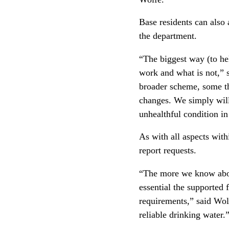
Base residents can also 
the department.
“The biggest way (to hel
work and what is not,” s
broader scheme, some th
changes. We simply will 
unhealthful condition i
As with all aspects wit
report requests.
“The more we know about
essential the supported 
requirements,” said Wolf
reliable drinking water.