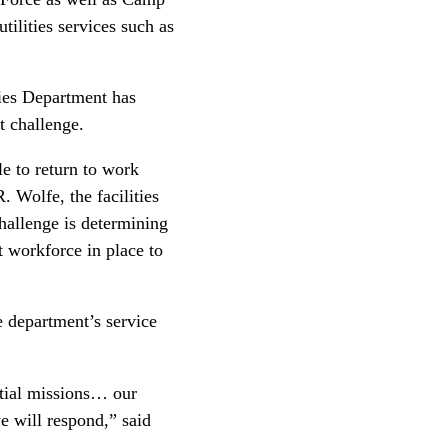
ilities services such as
ies Department has
st challenge.
e to return to work
 Wolfe, the facilities
allenge is determining
t workforce in place to
 department’s service
ntial missions… our
 will respond,” said