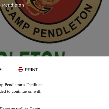
 Pendleton
E
PRINT
 Pendleton’s Facilities
eded to continue on with
y Force as well as Camp