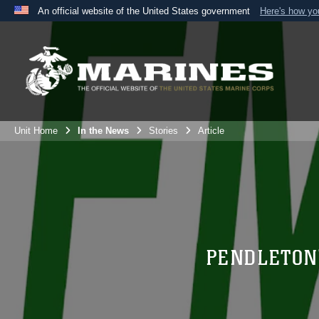
An official website of the United States government
Here's how y
Official websites use .mil
A
.mil
website belongs to an official U.S. Department 
the United States.
Unit Home
In the News
Stories
Article
PENDLETON