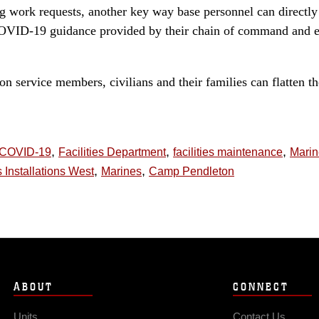
ing work requests, another key way base personnel can directly
COVID-19 guidance provided by their chain of command and e
 service members, civilians and their families can flatten th
,
,
,
COVID-19
Facilities Department
facilities maintenance
Mari
,
,
 Installations West
Marines
Camp Pendleton
ABOUT
CONNECT
Units
Contact Us