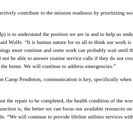
actively contribute to the mission readiness by prioritizing w
p) is to understand the position we are in and to help us unde
aid Wolfe. “It is human nature for us all to think our work is e
ings must continue and some work can probably wait until t
not be able to answer routine service calls if they do not cre
n the home. We will continue to address emergencies.”
hin Camp Pendleton, communication is key, specifically when 
 the repair to be completed, the health condition of the wo
function is, the better we can focus our available resources on
e. “We will continue to provide lifeline utilities services wit
”