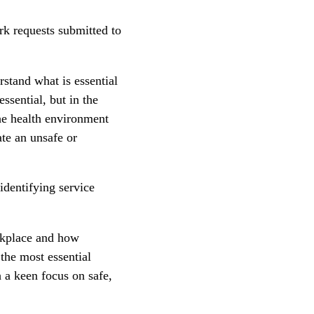
ork requests submitted to
rstand what is essential
ssential, but in the
he health environment
ate an unsafe or
identifying service
rkplace and how
 the most essential
h a keen focus on safe,