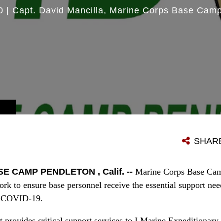
0
|
Capt. David Mancilla
Marine Corps Base Camp
SHAR
 CAMP PENDLETON , Calif. --
Marine Corps Base Camp
ork to ensure base personnel receive the essential support ne
of COVID-19.
t provides critical support services to I Marine Expeditionar