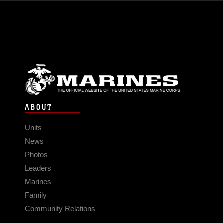
ABOUT
Units
News
Photos
Leaders
Marines
Family
Community Relations