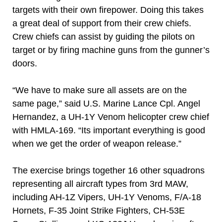
targets with their own firepower. Doing this takes
a great deal of support from their crew chiefs.
Crew chiefs can assist by guiding the pilots on
target or by firing machine guns from the gunner’s
doors.
“We have to make sure all assets are on the
same page,” said U.S. Marine Lance Cpl. Angel
Hernandez, a UH-1Y Venom helicopter crew chief
with HMLA-169. “Its important everything is good
when we get the order of weapon release.”
The exercise brings together 16 other squadrons
representing all aircraft types from 3rd MAW,
including AH-1Z Vipers, UH-1Y Venoms, F/A-18
Hornets, F-35 Joint Strike Fighters, CH-53E