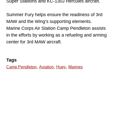
Super Stallions and KC-130J Hercules aircraft.
Summer Fury helps ensure the readiness of 3rd
MAW and the Wing’s supporting elements.
Marine Corps Air Station Camp Pendleton assists
in the efforts by working as a refueling and arming
center for 3rd MAW aircraft.
Tags
,
,
,
Camp Pendleton
Aviation
Huey
Marines