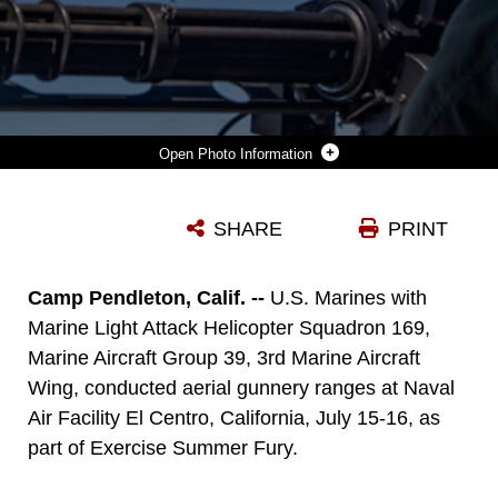
Photo Information
AN AH-1Z VIPER HELICOPTER FLIES ALONGSIDE A UH-1Y VENOM HELICOPTER DURING AN AERIAL GUNNERY RANGE AT NAVAL AIR FACILITY EL CENTRO, CALIFORNIA, JULY 16, 2020. THE RANGE WAS PART OF EXERCISE SUMMER FURY, A THREE-WEEK TRAINING EVOLUTION CONDUCTED BY MARINES AND SAILORS WITH 3RD MAW, 1ST MARINE DIVISION AND THE 1ST MARINE LOGISTICS GROUP TO REFINE THE CAPABILITY OF THE MARINE AIR-GROUND TASK FORCE TO CONDUCT EXPEDITIONARY ADVANCED BASING OPERATIONS. (U.S. MARINE CORPS PHOTO BY LANCE CPL. DRAKE NICKELS)
SHARE
PRINT
Photo by Lance Cpl. Drake Nickels
DOWNLOAD
DETAILS
Camp Pendleton, Calif. --
U.S. Marines with
Marine Light Attack Helicopter Squadron 169,
Marine Aircraft Group 39, 3rd Marine Aircraft
Wing, conducted aerial gunnery ranges at Naval
Air Facility El Centro, California, July 15-16, as
part of Exercise Summer Fury.