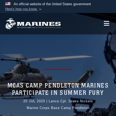
An official website of the United States government
Here's how you know
Official websites use .mil
A
.mil
website belongs to an official U.S.
Department of Defense organization in the United
States.
Secure .mil websites use HTTPS
A
lock (
)
or
https://
means you’ve safely
connected to the .mil website. Share sensitive
information only on official, secure websites.
MCAS CAMP PENDLETON MARINES
PARTICIPATE IN SUMMER FURY
20 JUL 2020
|
Lance Cpl. Drake Nickels
Marine Corps Base Camp Pendleton