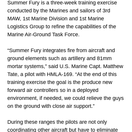
Summer Fury is a three-week training exercise
conducted by the Marines and sailors of 3rd
MAW, 1st Marine Division and 1st Marine
Logistics Group to refine the capabilities of the
Marine Air-Ground Task Force.
“Summer Fury integrates fire from aircraft and
ground elements such as artillery and 81mm
mortar systems,” said U.S. Marine Capt. Matthew
Tate, a pilot with HMLA-169. “At the end of this
training exercise the goal is the produce new
forward air controllers so in a deployed
environment, if needed, we could relieve the guys
on the ground with close air support.”
During these ranges the pilots are not only
coordinating other aircraft but have to eliminate