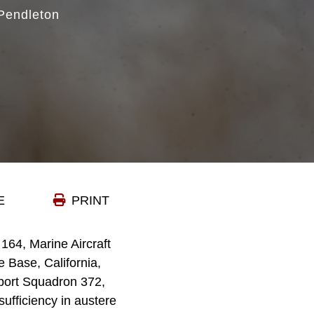
Pendleton
E
PRINT
64, Marine Aircraft
 Base, California,
pport Squadron 372,
ufficiency in austere