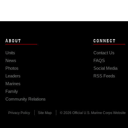
ABOUT
CONNECT
Units
Contact Us
News
FAQS
Photos
Social Media
Leaders
RSS Feeds
Marines
Family
Community Relations
Privacy Policy
Site Map
© 2026 Official U.S. Marine Corps Website