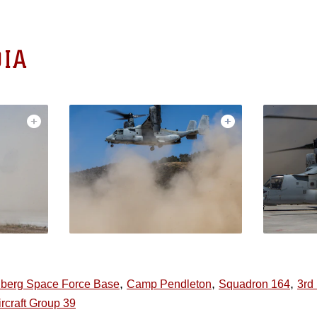
IA
,
,
,
berg Space Force Base
Camp Pendleton
Squadron 164
3rd
rcraft Group 39