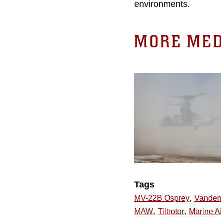
environments.
MORE MED
Tags
,
MV-22B Osprey
Vanden
,
,
MAW
Tiltrotor
Marine Ai