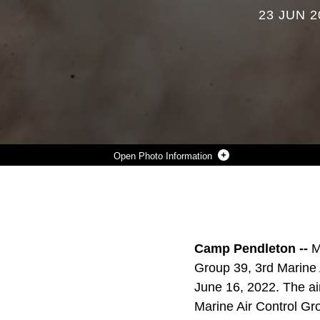
23 JUN 2
Photo Information
AN MV-22B OSPREY FROM MARINE MEDIUM TILTROTOR SQUADRON 164, MARINE AIRCRAFT GROUP 39, 3RD MARINE AIRCRAFT WING (MAW), DEPARTS VANDENBERG SPACE FORCE BASE, CALIFORNIA, JUNE 16, 2022. THE AIRCRAFT LANDED ON AN AIRFIELD REPAIRED BY MARINE WING SUPPORT SQUADRON 372, MARINE AIR CONTROL GROUP 38, 3RD MAW, TO DEMONSTRATE THE MARINE CORPS’ SELF-SUFFICIENCY IN AUSTERE ENVIRONMENTS. (U.S. MARINE CORPS PHOTO BY CPL. RACHAELANNE WOODWARD)
Photo by Cpl. Rachaelanne Woodward
DOWNLOAD
DETAILS
SHARE
Camp Pendleton --
M
Group 39, 3rd Marine 
June 16, 2022. The ai
Marine Air Control Gr