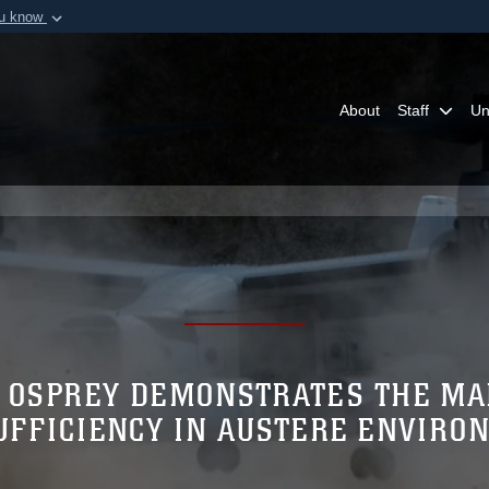
ou know
Secure .mil webs
of Defense organization in
A
lock (
)
or
https:/
Share sensitive informat
About
Staff
Un
 OSPREY DEMONSTRATES THE MA
UFFICIENCY IN AUSTERE ENVIRO