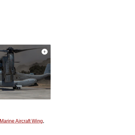
,
 Marine Aircraft Wing