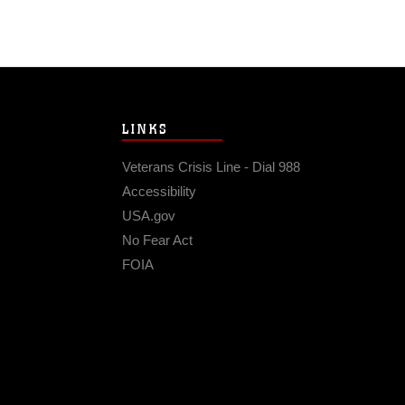
LINKS
Veterans Crisis Line - Dial 988
Accessibility
USA.gov
No Fear Act
FOIA