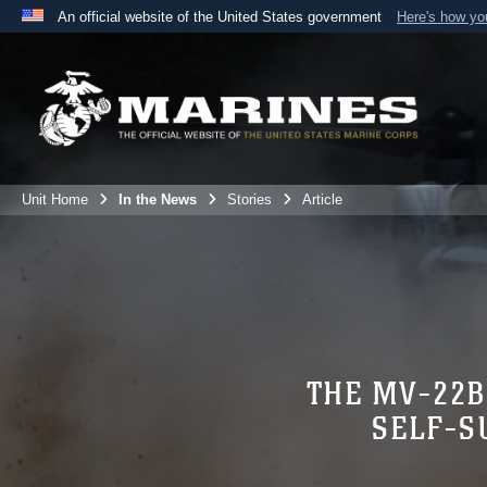
An official website of the United States government
Here's how y
Official websites use .mil
A
.mil
website belongs to an official U.S. Department 
the United States.
Unit Home
In the News
Stories
Article
THE MV-22B
SELF-S