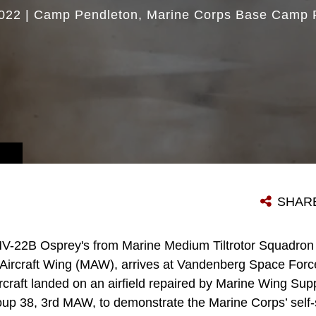
022
|
Camp Pendleton
Marine Corps Base Camp 
SHAR
V-22B Osprey's from Marine Medium Tiltrotor Squadron 1
Aircraft Wing (MAW), arrives at Vandenberg Space Force
rcraft landed on an airfield repaired by Marine Wing Su
oup 38, 3rd MAW, to demonstrate the Marine Corps’ self-s