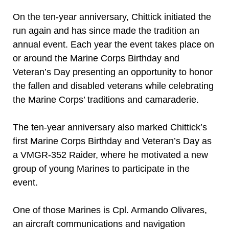
On the ten-year anniversary, Chittick initiated the
run again and has since made the tradition an
annual event. Each year the event takes place on
or around the Marine Corps Birthday and
Veteran’s Day presenting an opportunity to honor
the fallen and disabled veterans while celebrating
the Marine Corps’ traditions and camaraderie.
The ten-year anniversary also marked Chittick’s
first Marine Corps Birthday and Veteran’s Day as
a VMGR-352 Raider, where he motivated a new
group of young Marines to participate in the
event.
One of those Marines is Cpl. Armando Olivares,
an aircraft communications and navigation