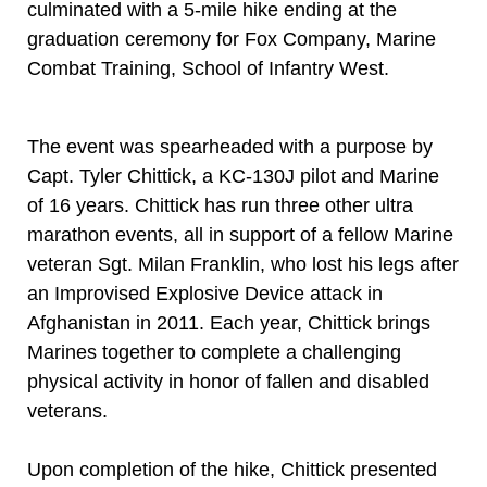
culminated with a 5-mile hike ending at the
graduation ceremony for Fox Company, Marine
Combat Training, School of Infantry West.
The event was spearheaded with a purpose by
Capt. Tyler Chittick, a KC-130J pilot and Marine
of 16 years. Chittick has run three other ultra
marathon events, all in support of a fellow Marine
veteran Sgt. Milan Franklin, who lost his legs after
an Improvised Explosive Device attack in
Afghanistan in 2011. Each year, Chittick brings
Marines together to complete a challenging
physical activity in honor of fallen and disabled
veterans.
Upon completion of the hike, Chittick presented