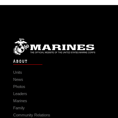
ABOUT
Units
News
Photos
Leaders
Marines
Family
Community Relations