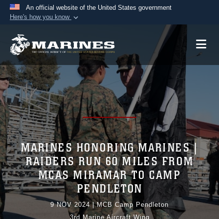
An official website of the United States government
Here's how you know
Official websites use .mil
A
.mil
website belongs to an official U.S.
Department of Defense organization in the United
States.
Secure .mil websites use HTTPS
A
lock (
)
or
https://
means you’ve safely
connected to the .mil website. Share sensitive
information only on official, secure websites.
MARINES HONORING MARINES |
RAIDERS RUN 60 MILES FROM
MCAS MIRAMAR TO CAMP
PENDLETON
9 NOV 2024
|
MCB Camp Pendleton
3rd Marine Aircraft Wing