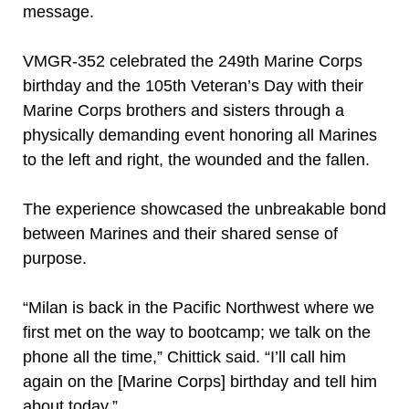
message.
VMGR-352 celebrated the 249th Marine Corps
birthday and the 105th Veteran’s Day with their
Marine Corps brothers and sisters through a
physically demanding event honoring all Marines
to the left and right, the wounded and the fallen.
The experience showcased the unbreakable bond
between Marines and their shared sense of
purpose.
“Milan is back in the Pacific Northwest where we
first met on the way to bootcamp; we talk on the
phone all the time,” Chittick said. “I’ll call him
again on the [Marine Corps] birthday and tell him
about today.”