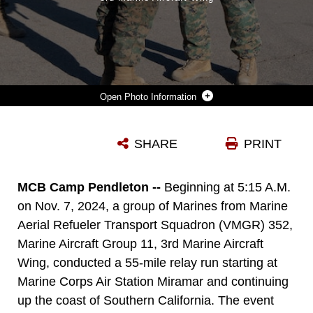
Photo Information
U.S. MARINE CORPS CAPT. TYLER CHITTICK, FRONT, A KC-130J SUPER HERCULES PILOT WITH MARINE AERIAL REFUELER TRANSPORT SQUADRON (VMGR) 352, MARINE AIRCRAFT GROUP 11, 3RD MARINE AIRCRAFT WING, PRESENTS THE VMGR-352 FLAG TO THE HONOR GRADUATE OF FOX COMPANY, MARINE COMBAT TRAINING, SCHOOL OF INFANTRY WEST, DURING A GRADUATION CEREMONY AFTER A VETERAN'S DAY FLAG IN SAN DIEGO, NOV. 7, 2024. THE RUN, SPEARHEADED BY CAPT. TYLER CHITTICK, BEGAN AT MCAS MIRAMAR AND WILL END AT THE SCHOOL OF INFANTRY WEST, MARINE CORPS BASE CAMP PENDLETON TOTALING 55 MILES OF RELAY RUN AND HIKE. EACH YEAR CHITTICK BRINGS MARINES TOGETHER TO COMPLETE A CHALLENGING PHYSICAL ACTIVITY IN HONOR OF FALLEN AND DISABLED VETERANS INCLUDING A FELLOW MARINE WHO WAS INJURED BY AN IMPROVISED EXPLOSIVE DEVICE IN AFGHANISTAN IN 2011. (U.S. MARINE CORPS PHOTO BY SGT. LUC BOATMAN)
SHARE
PRINT
Photo by Sgt. Luc Boatman
DOWNLOAD
DETAILS
MCB Camp Pendleton --
Beginning at 5:15 A.M.
on Nov. 7, 2024, a group of Marines from Marine
Aerial Refueler Transport Squadron (VMGR) 352,
Marine Aircraft Group 11, 3rd Marine Aircraft
Wing, conducted a 55-mile relay run starting at
Marine Corps Air Station Miramar and continuing
up the coast of Southern California. The event