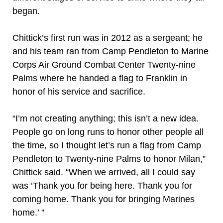
began.
Chittick’s first run was in 2012 as a sergeant; he
and his team ran from Camp Pendleton to Marine
Corps Air Ground Combat Center Twenty-nine
Palms where he handed a flag to Franklin in
honor of his service and sacrifice.
“I’m not creating anything; this isn’t a new idea.
People go on long runs to honor other people all
the time, so I thought let’s run a flag from Camp
Pendleton to Twenty-nine Palms to honor Milan,”
Chittick said. “When we arrived, all I could say
was ‘Thank you for being here. Thank you for
coming home. Thank you for bringing Marines
home.’ ”