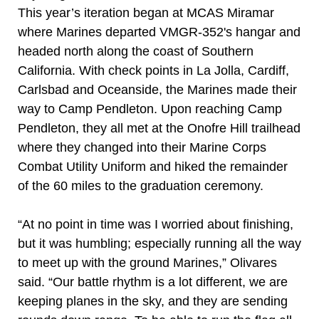
This year’s iteration began at MCAS Miramar
where Marines departed VMGR-352's hangar and
headed north along the coast of Southern
California. With check points in La Jolla, Cardiff,
Carlsbad and Oceanside, the Marines made their
way to Camp Pendleton. Upon reaching Camp
Pendleton, they all met at the Onofre Hill trailhead
where they changed into their Marine Corps
Combat Utility Uniform and hiked the remainder
of the 60 miles to the graduation ceremony.
“At no point in time was I worried about finishing,
but it was humbling; especially running all the way
to meet up with the ground Marines,” Olivares
said. “Our battle rhythm is a lot different, we are
keeping planes in the sky, and they are sending