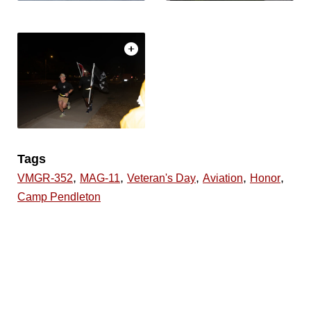
Tags
,
,
,
,
,
VMGR-352
MAG-11
Veteran's Day
Aviation
Honor
Camp Pendleton