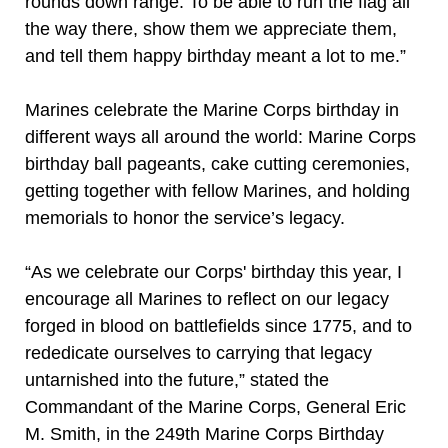
rounds down range. To be able to run the flag all
the way there, show them we appreciate them,
and tell them happy birthday meant a lot to me.”
Marines celebrate the Marine Corps birthday in
different ways all around the world: Marine Corps
birthday ball pageants, cake cutting ceremonies,
getting together with fellow Marines, and holding
memorials to honor the service’s legacy.
“As we celebrate our Corps' birthday this year, I
encourage all Marines to reflect on our legacy
forged in blood on battlefields since 1775, and to
rededicate ourselves to carrying that legacy
untarnished into the future,” stated the
Commandant of the Marine Corps, General Eric
M. Smith, in the 249th Marine Corps Birthday