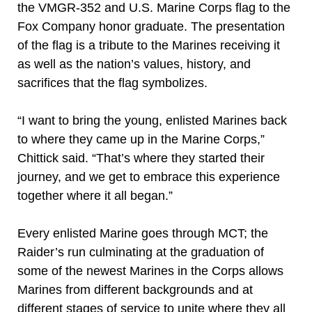
the VMGR-352 and U.S. Marine Corps flag to the
Fox Company honor graduate. The presentation
of the flag is a tribute to the Marines receiving it
as well as the nation’s values, history, and
sacrifices that the flag symbolizes.
“I want to bring the young, enlisted Marines back
to where they came up in the Marine Corps,”
Chittick said. “That’s where they started their
journey, and we get to embrace this experience
together where it all began.”
Every enlisted Marine goes through MCT; the
Raider’s run culminating at the graduation of
some of the newest Marines in the Corps allows
Marines from different backgrounds and at
different stages of service to unite where they all