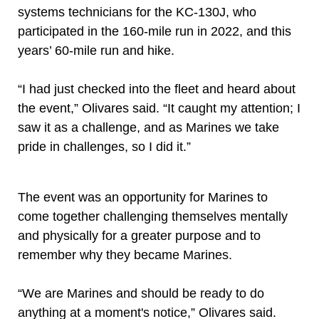
systems technicians for the KC-130J, who
participated in the 160-mile run in 2022, and this
years’ 60-mile run and hike.
“I had just checked into the fleet and heard about
the event,” Olivares said. “It caught my attention; I
saw it as a challenge, and as Marines we take
pride in challenges, so I did it.”
The event was an opportunity for Marines to
come together challenging themselves mentally
and physically for a greater purpose and to
remember why they became Marines.
“We are Marines and should be ready to do
anything at a moment's notice,” Olivares said.