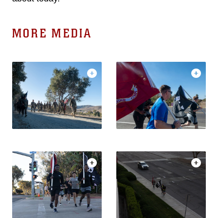
MORE MEDIA