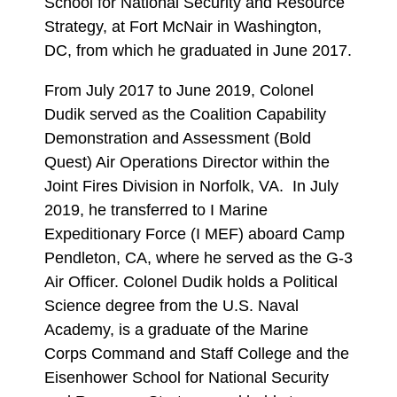
School for National Security and Resource
Strategy, at Fort McNair in Washington,
DC, from which he graduated in June 2017.
From July 2017 to June 2019, Colonel
Dudik served as the Coalition Capability
Demonstration and Assessment (Bold
Quest) Air Operations Director within the
Joint Fires Division in Norfolk, VA. In July
2019, he transferred to I Marine
Expeditionary Force (I MEF) aboard Camp
Pendleton, CA, where he served as the G-3
Air Officer. Colonel Dudik holds a Political
Science degree from the U.S. Naval
Academy, is a graduate of the Marine
Corps Command and Staff College and the
Eisenhower School for National Security