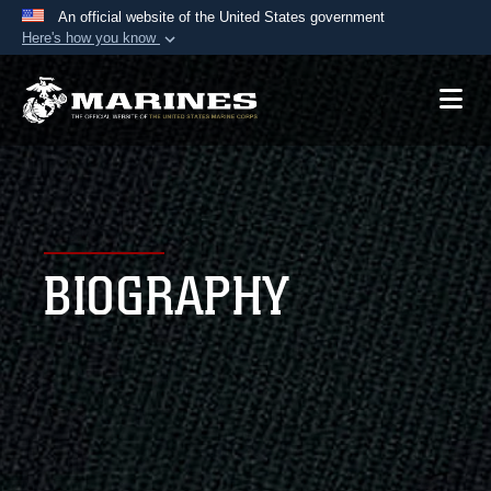
An official website of the United States government
Here's how you know
Official websites use .mil
A
.mil
website belongs to an official U.S.
Department of Defense organization in the United
States.
Secure .mil websites use HTTPS
A
lock (
)
or
https://
means you’ve safely
BIOGRAPHY
connected to the .mil website. Share sensitive
information only on official, secure websites.