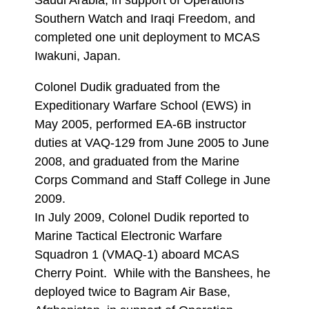
Saudi Arabia, in support of Operations
Southern Watch and Iraqi Freedom, and
completed one unit deployment to MCAS
Iwakuni, Japan.
Colonel Dudik graduated from the
Expeditionary Warfare School (EWS) in
May 2005, performed EA-6B instructor
duties at VAQ-129 from June 2005 to June
2008, and graduated from the Marine
Corps Command and Staff College in June
2009.
In July 2009, Colonel Dudik reported to
Marine Tactical Electronic Warfare
Squadron 1 (VMAQ-1) aboard MCAS
Cherry Point. While with the Banshees, he
deployed twice to Bagram Air Base,