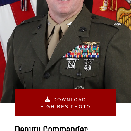
DOWNLOAD
HIGH RES PHOTO
Deputy Commander