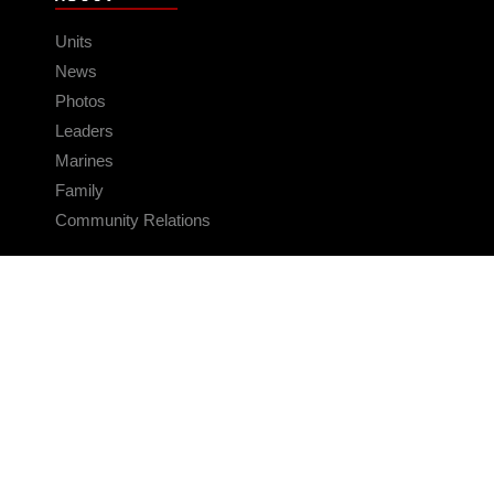
Units
News
Photos
Leaders
Marines
Family
Community Relations
CONNECT
Contact Us
FAQS
Social Media
RSS Feeds
LINKS