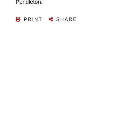
Pendleton.
PRINT
SHARE