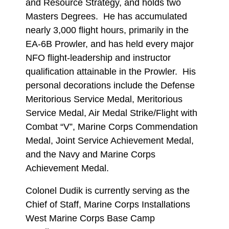
and Resource Strategy, and holds two
Masters Degrees. He has accumulated
nearly 3,000 flight hours, primarily in the
EA-6B Prowler, and has held every major
NFO flight-leadership and instructor
qualification attainable in the Prowler. His
personal decorations include the Defense
Meritorious Service Medal, Meritorious
Service Medal, Air Medal Strike/Flight with
Combat “V”, Marine Corps Commendation
Medal, Joint Service Achievement Medal,
and the Navy and Marine Corps
Achievement Medal.
Colonel Dudik is currently serving as the
Chief of Staff, Marine Corps Installations
West Marine Corps Base Camp