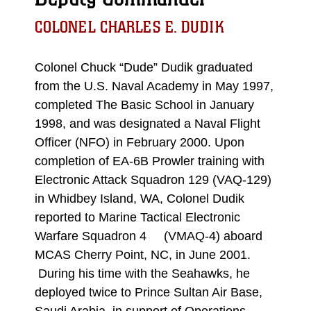
COLONEL CHARLES E. DUDIK
Colonel Chuck “Dude” Dudik graduated
from the U.S. Naval Academy in May 1997,
completed The Basic School in January
1998, and was designated a Naval Flight
Officer (NFO) in February 2000. Upon
completion of EA-6B Prowler training with
Electronic Attack Squadron 129 (VAQ-129)
in Whidbey Island, WA, Colonel Dudik
reported to Marine Tactical Electronic
Warfare Squadron 4 (VMAQ-4) aboard
MCAS Cherry Point, NC, in June 2001.
During his time with the Seahawks, he
deployed twice to Prince Sultan Air Base,