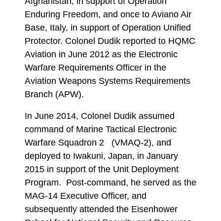
Afghanistan, in support of Operation
Enduring Freedom, and once to Aviano Air
Base, Italy, in support of Operation Unified
Protector. Colonel Dudik reported to HQMC
Aviation in June 2012 as the Electronic
Warfare Requirements Officer in the
Aviation Weapons Systems Requirements
Branch (APW).
In June 2014, Colonel Dudik assumed
command of Marine Tactical Electronic
Warfare Squadron 2 (VMAQ-2), and
deployed to Iwakuni, Japan, in January
2015 in support of the Unit Deployment
Program. Post-command, he served as the
MAG-14 Executive Officer, and
subsequently attended the Eisenhower