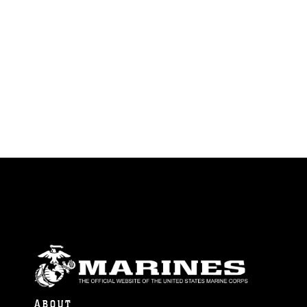
ABOUT