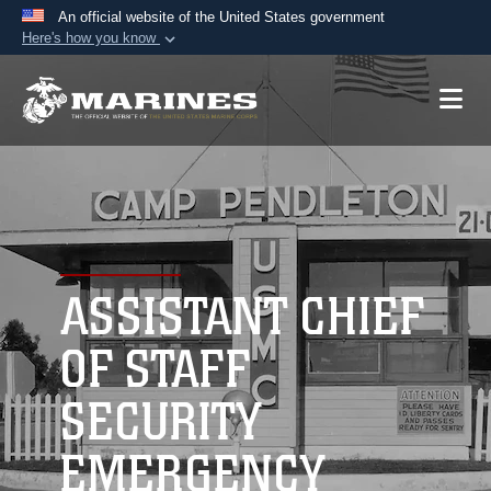
An official website of the United States government
Here's how you know
Official websites use .mil
A
.mil
website belongs to an official U.S.
Department of Defense organization in the United
States.
Secure .mil websites use HTTPS
A
lock (
)
or
https://
means you’ve safely
connected to the .mil website. Share sensitive
ASSISTANT CHIEF
information only on official, secure websites.
OF STAFF
SECURITY
EMERGENCY