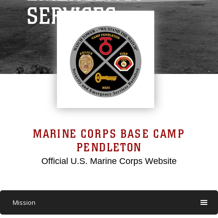
SERVICES
MARINE CORPS BASE CAMP
PENDLETON
Official U.S. Marine Corps Website
Mission