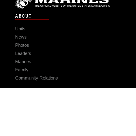
ABOUT
Units
News
Photos
Leaders
Marines
Family
Community Relations
CONNECT
Contact Us
FAQS
Social Media
RSS Feeds