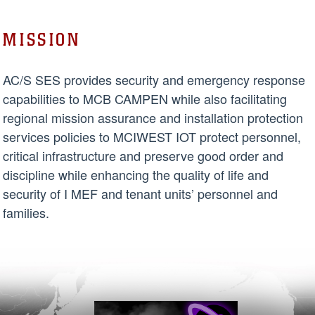
MISSION
AC/S SES provides security and emergency response
capabilities to MCB CAMPEN while also facilitating
regional mission assurance and installation protection
services policies to MCIWEST IOT protect personnel,
critical infrastructure and preserve good order and
discipline while enhancing the quality of life and
security of I MEF and tenant units’ personnel and
families.