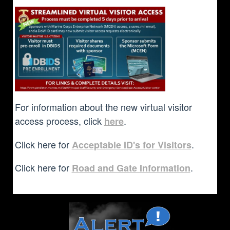
For information about the new virtual visitor
access process, click
.
here
Click here for
.
Acceptable ID's for Visitors
Click here for
.
Road and Gate Information