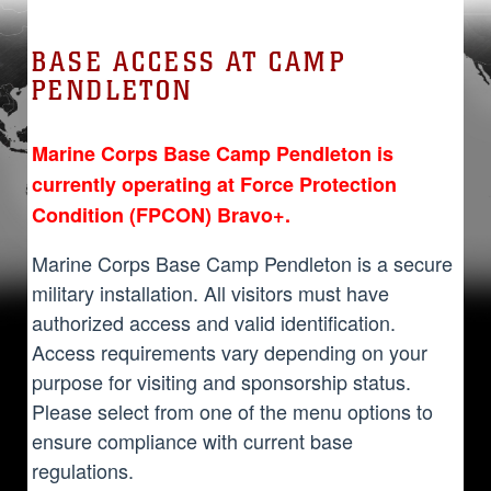
BASE ACCESS AT CAMP
PENDLETON
Marine Corps Base Camp Pendleton is
currently operating at Force Protection
Condition (FPCON) Bravo+.
Marine Corps Base Camp Pendleton is a secure
military installation. All visitors must have
authorized access and valid identification.
Access requirements vary depending on your
purpose for visiting and sponsorship status.
Please select from one of the menu options to
ensure compliance with current base
regulations.