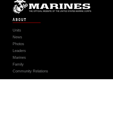
ABOUT
Units
News
Photos
Leaders
Marines
Family
Community Relations
CONNECT
Contact Us
FAQS
Social Media