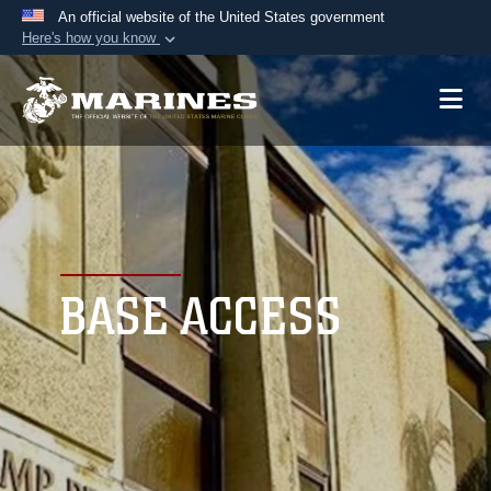
An official website of the United States government
Here's how you know
Official websites use .mil
A
.mil
website belongs to an official U.S.
Department of Defense organization in the United
States.
Secure .mil websites use HTTPS
A
lock (
)
or
https://
means you’ve safely
connected to the .mil website. Share sensitive
BASE ACCESS
information only on official, secure websites.