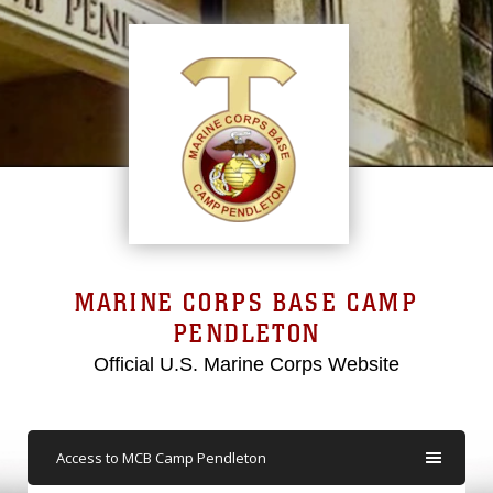
MARINE CORPS BASE CAMP
PENDLETON
Official U.S. Marine Corps Website
Access to MCB Camp Pendleton