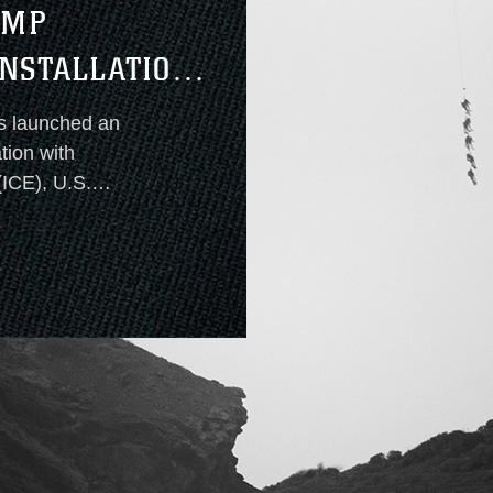
AMP
NSTALLATION
s launched an
ation with
ICE), U.S.
and the Naval
is
ion access by
rity objectives.