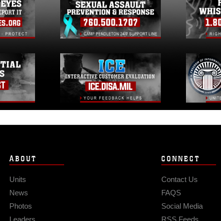
ABOUT
CONNECT
Units
Contact Us
News
FAQS
Photos
Social Media
Leaders
RSS Feeds