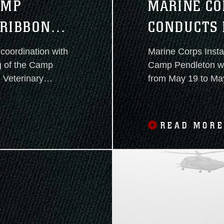
AMP
MARINE CO
 RIBBON
CONDUCTS 
2025
coordination with
Marine Corps Insta
g of the Camp
Camp Pendleton will conduct Exercise Semper Durus 2025
 Veterinary
from May 19 to May 22. This
training and intero
enhance emergency preparedness and rapid res
capabilities across
READ MOR
the southwestern