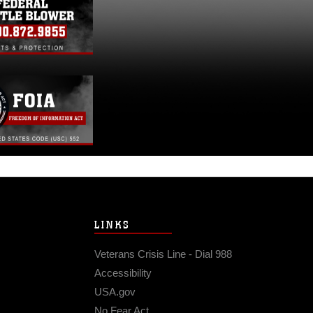
LINKS
Veterans Crisis Line - Dial 988
Accessibility
USA.gov
No Fear Act