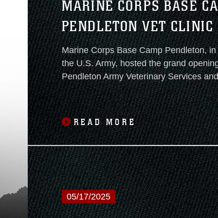
MARINE CORPS BASE C
PENDLETON VET CLINIC
CUTTING CEREMONY
Marine Corps Base Camp Pendleton, in 
the U.S. Army, hosted the grand openin
Pendleton Army Veterinary Services and
Treatment Facility on January 22, 2026.
READ MORE
05/17/2025