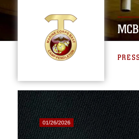
MCB
PRES
01/26/2026