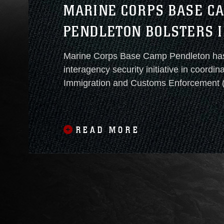
MARINE CORPS BASE C
PENDLETON BOLSTERS I
PROTECTION
Marine Corps Base Camp Pendleton ha
interagency security initiative in coordin
Immigration and Customs Enforcement (
Customs and Border Protection (CBP), 
Criminal Investigative Service (NCIS). This cooperative
operation, currently in a proof-of-concept phase, 
READ MORE
designed to deter unauthorized installat
foreign nationals and reinforce layered base defense
strategies in alignment with national secu