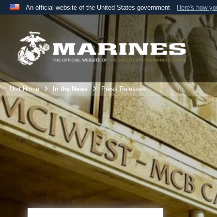
An official website of the United States government
Here's how y
Official websites use .mil
A
.mil
website belongs to an official U.S. Department 
the United States.
Unit Home
In the News
Press Releases