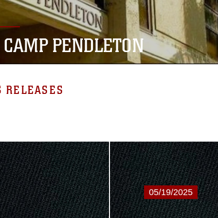
 CAMP PENDLETON
S RELEASES
05/19/2025