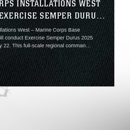
RPS INSTALLATIONS WEST
EXERCISE SEMPER DURUS
llations West – Marine Corps Base
 full-scale regional command
perability exercise is designed to
ponse
 multiple Marine Corps installations in
E
 United States.