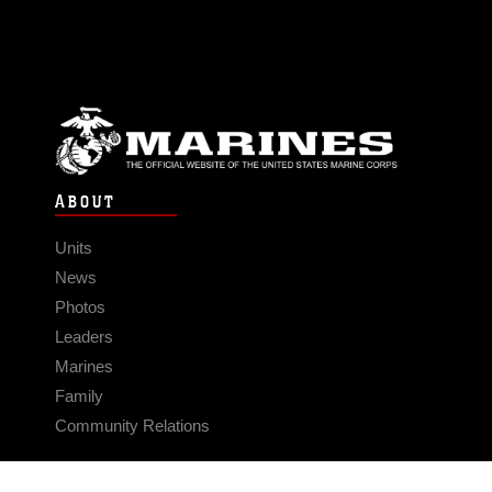
ABOUT
Units
News
Photos
Leaders
Marines
Family
Community Relations
CONNECT