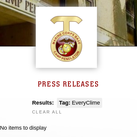
PRESS RELEASES
Results:
Tag:
EveryClime
CLEAR ALL
No items to display