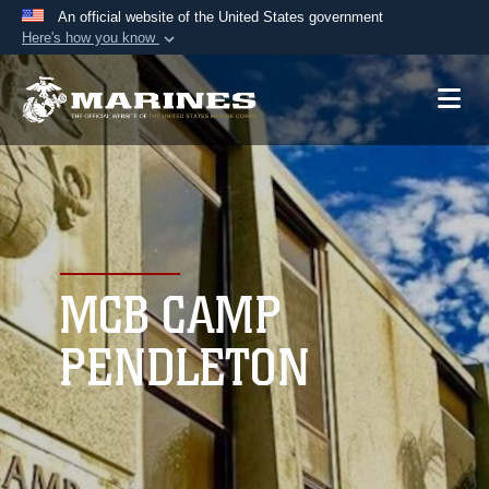
An official website of the United States government
Here's how you know
Official websites use .mil
A
.mil
website belongs to an official U.S.
Department of Defense organization in the United
States.
Secure .mil websites use HTTPS
A
lock (
)
or
https://
means you’ve safely
connected to the .mil website. Share sensitive
MCB CAMP
information only on official, secure websites.
PENDLETON