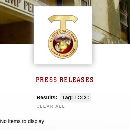
PRESS RELEASES
Results:
Tag:
TCCC
CLEAR ALL
No items to display