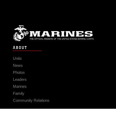
ABOUT
Units
News
Photos
Leaders
Marines
Family
Community Relations
CONNECT