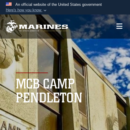
An official website of the United States government
Here's how you know
Official websites use .mil
A
.mil
website belongs to an official U.S.
Department of Defense organization in the United
States.
Secure .mil websites use HTTPS
A
lock (
)
or
https://
means you’ve safely
connected to the .mil website. Share sensitive
MCB CAMP
information only on official, secure websites.
PENDLETON