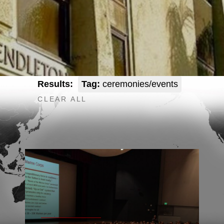
Results:
Tag:
ceremonies/events
CLEAR ALL