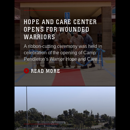
HOPE AND CARE CENTER
OPENS FOR WOUNDED
WARRIORS
A ribbon-cutting ceremony was held in
celebration of the opening of Camp
Pendleton’s Warrior Hope and Care
Center, Oct. 6, marking the end of a
READ MORE
nearly three-year-long construction. The
new facility located in the Wounded
Warrior Battalion West will house offices
for counseling and transition services
that cater to wounded, ill and injured
Marines,