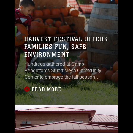
efficiency.“During Energy
HARVEST FESTIVAL OFFERS
FAMILIES FUN, SAFE
ENVIRONMENT
Hundreds gathered at Camp
Pendleton’s Stuart Mesa Community
Center to embrace the fall season
during the annual Harvest Festival, Oct.
READ MORE
26. The event, sponsored by Marine
Corps Community Services, offers a fun
and safe alternative for Marines and
their families to celebrate the holidays
without ghosts, goblins and
vampires.“During this time of year