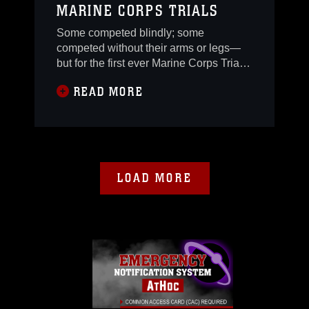
MARINE CORPS TRIALS
Some competed blindly; some
competed without their arms or legs—
but for the first ever Marine Corps Trials,
wounded warriors from all over the
READ MORE
world did not let their injuries deter their
will to compete.More than 150
wounded, ill and injured Marines,
Marine veterans and international
Marines came to Camp Pendleton Feb.
17-27 to participate in the
LOAD MORE