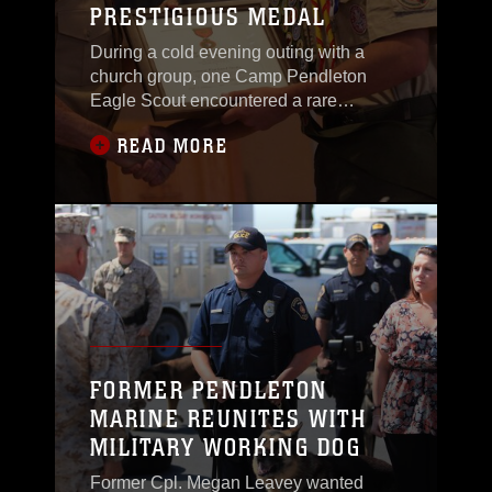
PRESTIGIOUS MEDAL
over the
During a cold evening outing with a
church group, one Camp Pendleton
Eagle Scout encountered a rare
situation that required him to call upon
READ MORE
his Boy Scouts of America
training.Connor F. Stotts was awarded
the ‘Honor Medal with crossed palms’ at
the Blinder Memorial Chapel, April 24,
in recognition for single-handedly
saving the lives of three
FORMER PENDLETON
MARINE REUNITES WITH
MILITARY WORKING DOG
Former Cpl. Megan Leavey wanted