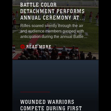
BATTLE COLOR
DETACHMENT PERFORMS
ANNUAL CEREMONY AT
PENDLETON
Rifles soared silently through the air
and audience members gasped with
anticipation during the annual Battle
Colors ceremony at Camp Pendleton’s
READ MORE
Paige Field House and School of
Infantry West, March 11. The Marine
Corps’ Battle Color Detachment which
performs throughout the country
consists of the Silent Drill Platoon, the
U.S. Marine Drum and
WOUNDED WARRIORS
COMPETE DURING FIRST