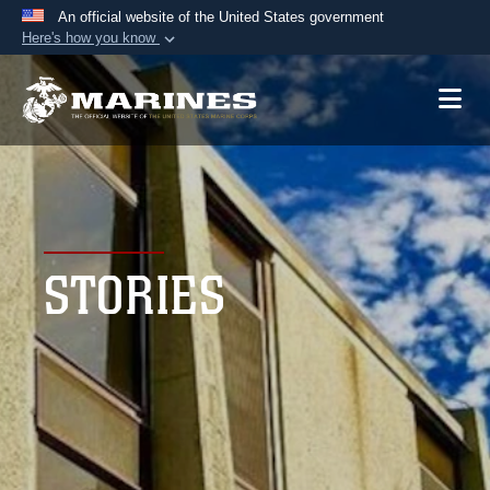
An official website of the United States government
Here's how you know
Official websites use .mil
A
.mil
website belongs to an official U.S.
Department of Defense organization in the United
States.
Secure .mil websites use HTTPS
A
lock (
)
or
https://
means you’ve safely
STORIES
connected to the .mil website. Share sensitive
information only on official, secure websites.