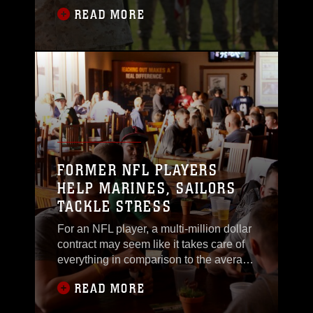
Marine Corps Installations West and
READ MORE
Marine Corps Base Camp Pendleton,
April 5. Headquarters Marine Corps
made the decision to merge in order to
provide a more efficient and consistent
level of support throughout the seven
Southwestern region
FORMER NFL PLAYERS
HELP MARINES, SAILORS
TACKLE STRESS
For an NFL player, a multi-million dollar
contract may seem like it takes care of
everything in comparison to the average
Marine’s daily lifestyle and pay
READ MORE
check.What some may not realize,
however, is that the lifestyle of a