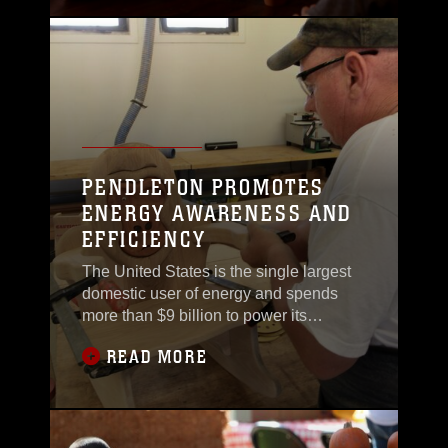
professional football player and a
service member are not as different as
they seem.“Being an [NFL player] is a
very
PENDLETON PROMOTES
ENERGY AWARENESS AND
EFFICIENCY
The United States is the single largest
domestic user of energy and spends
more than $9 billion to power its
vehicles, operations, and approximately
READ MORE
500,000 facilities throughout the
country. Camp Pendleton hosted an
annual Energy Awareness event, Nov. 3
at the Mainside Plaza to educate
Marines and sailors about energy