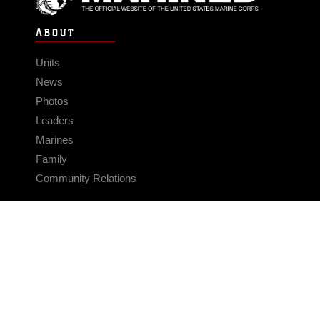
ABOUT
Units
News
Photos
Leaders
Marines
Family
Community Relations
CONNECT
Contact Us
FAQS
Social Media
RSS Feeds