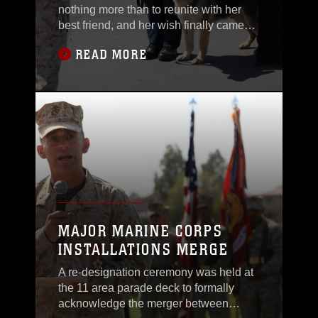
nothing more than to reunite with her
best friend, and her wish finally came
true at Camp Pendleton’s K-9 Unit, April
READ MORE
6.Military Working Dog Rex retired after
10 years of service and was officially
released into Leavey’s care so they can
continue their friendship that was once
formed during their Marine Corps
MAJOR MARINE CORPS
INSTALLATIONS MERGE
A re-designation ceremony was held at
the 11 area parade deck to formally
acknowledge the merger between