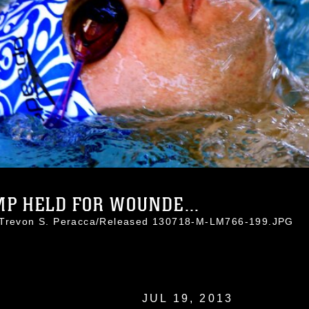
P HELD FOR WOUNDE...
. Trevon S. Peracca/Released 130718-M-LM766-199.JPG
JUL 19, 2013