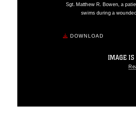
Sgt. Matthew R. Bowen, a patie
swims during a wounded
DOWNLOAD
IMAGE IS
Re
This photograph is considered
release. If you would like to
appropriate credit. Further, any
photograph or any other DoD 
guidance found at
http
Information/References/Limitatio
restrictions (e.g., copyright an
emblems, insignia, names and sl
of identifiable personnel, a