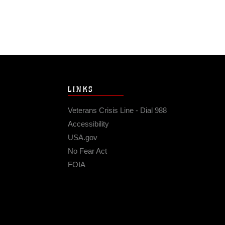
LINKS
Veterans Crisis Line - Dial 988
Accessibility
USA.gov
No Fear Act
FOIA