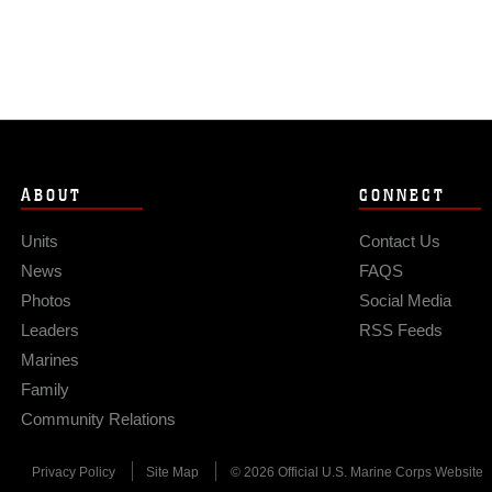
ABOUT
CONNECT
Units
Contact Us
News
FAQS
Photos
Social Media
Leaders
RSS Feeds
Marines
Family
Community Relations
Privacy Policy
Site Map
© 2026 Official U.S. Marine Corps Website