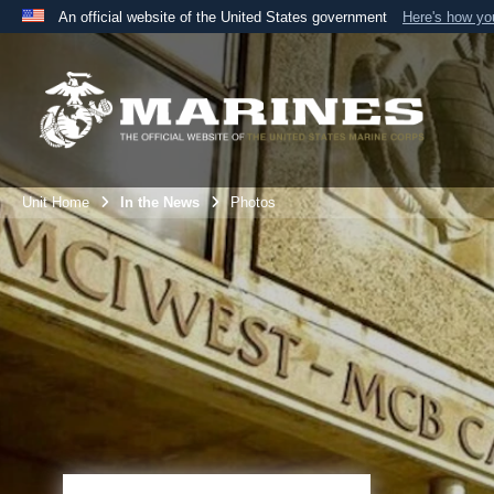
An official website of the United States government
Here's how y
Official websites use .mil
A
.mil
website belongs to an official U.S. Department 
the United States.
Unit Home
In the News
Photos