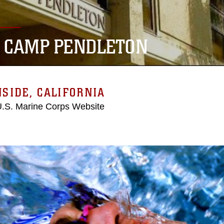
 CAMP PENDLETON
SIDE, CALIFORNIA
 U.S. Marine Corps Website