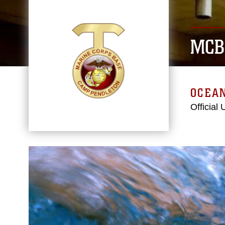
MCB
OCEAN
Official