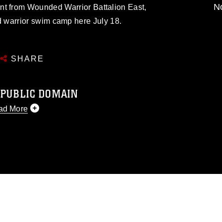
No
nt from Wounded Warrior Battalion East,
 warrior swim camp here July 18.
SHARE
 PUBLIC DOMAIN
ad More
 public domain and has been cleared for
 republish please give the photographer
 commercial or non-commercial use of this
image must be made in compliance with
s://www.dma.mil/Services/Visual-
ns/
, which pertains to intellectual property
d trademark, including the use of official
ogans), warnings regarding use of images
ppearance of endorsement, and related
matters.