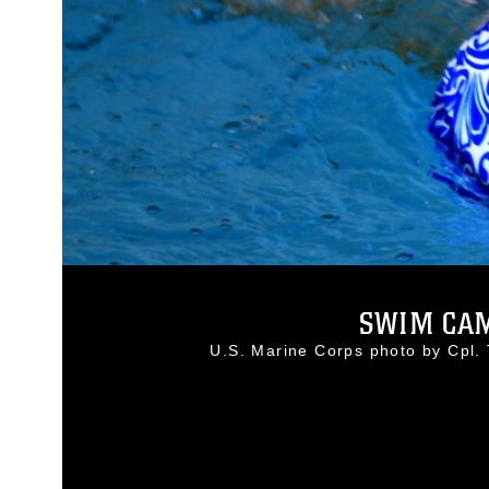
SWIM CAM
U.S. Marine Corps photo by Cpl