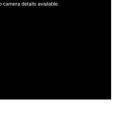
 camera details available.