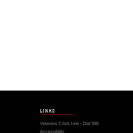
LINKS
Veterans Crisis Line - Dial 988
Accessibility