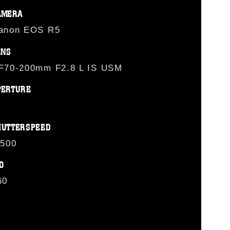
AMERA
anon EOS R5
ENS
F70-200mm F2.8 L IS USM
PERTURE
HUTTERSPEED
/500
O
60