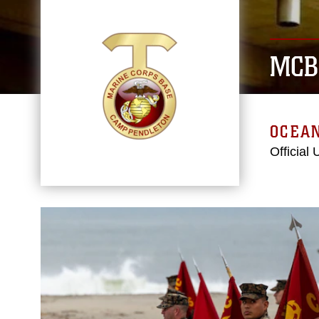
MCB
OCEAN
Official