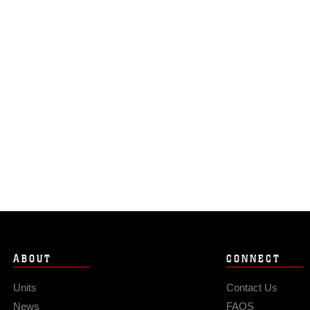
ABOUT
CONNECT
Units
Contact Us
News
FAQS