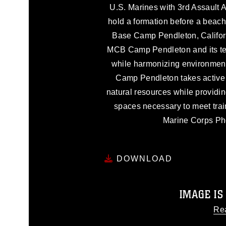
U.S. Marines with 3rd Assault A
hold a formation before a beac
Base Camp Pendleton, Californ
MCB Camp Pendleton and its tena
while harmonizing environment
Camp Pendleton takes active s
natural resources while providin
spaces necessary to meet trai
Marine Corps Pho
DOWNLOAD
IMAGE IS
Re