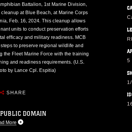
mphibian Battalion, 1st Marine Division,
C
h cleanup at Blue Beach, at Marine Corps
C
ia, Feb. 16, 2024. This cleanup allows
nt units to conduct preservation efforts
L
al efficacy and military readiness. MCB
R
teps to preserve regional wildlife and
A
g the Fleet Marine Force with the training
5
ning and readiness requirements. (U.S.
to by Lance Cpl. Espitia)
S
1
SHARE
IS
1
 PUBLIC DOMAIN
ad More