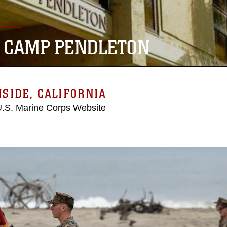
 CAMP PENDLETON
SIDE, CALIFORNIA
 U.S. Marine Corps Website