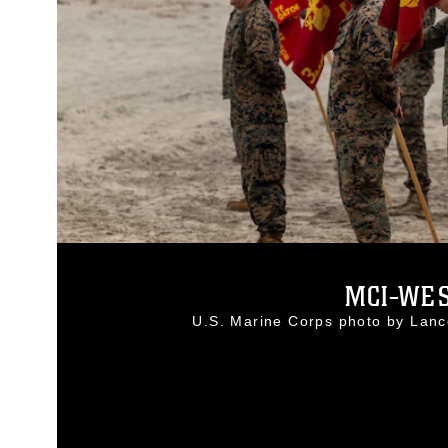
MCI-WES
U.S. Marine Corps photo by Lan