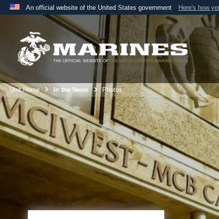
An official website of the United States government
Here's how y
Official websites use .mil
A
.mil
website belongs to an official U.S. Department 
the United States.
Unit Home
In the News
Photos