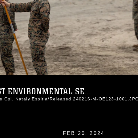
T ENVIRONMENTAL SE...
ce Cpl. Nataly Espitia/Released 240216-M-OE123-1001.JP
FEB 20, 2024