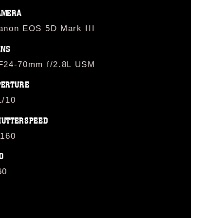
AMERA
anon EOS 5D Mark III
ENS
F24-70mm f/2.8L USM
PERTURE
1/10
HUTTERSPEED
/160
O
60