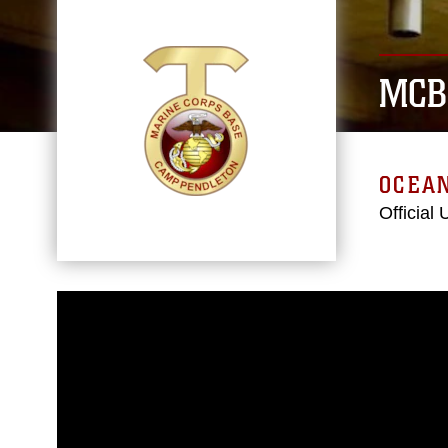
MCB
OCEAN
Official