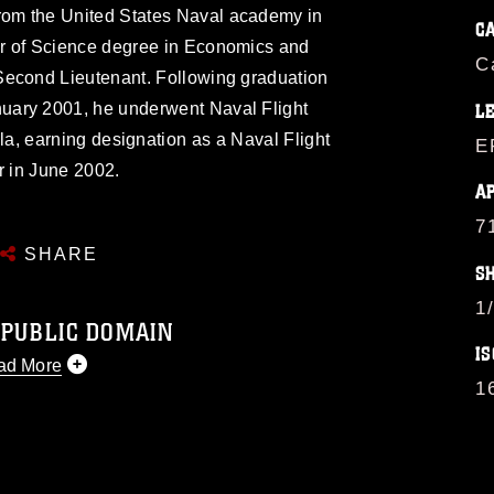
rom the United States Naval academy in
C
r of Science degree in Economics and
C
Second Lieutenant. Following graduation
nuary 2001, he underwent Naval Flight
L
la, earning designation as a Naval Flight
E
r in June 2002.
A
7
SHARE
S
1
 PUBLIC DOMAIN
IS
ad More
1
 public domain and has been cleared for
 republish please give the photographer
 commercial or non-commercial use of this
image must be made in compliance with