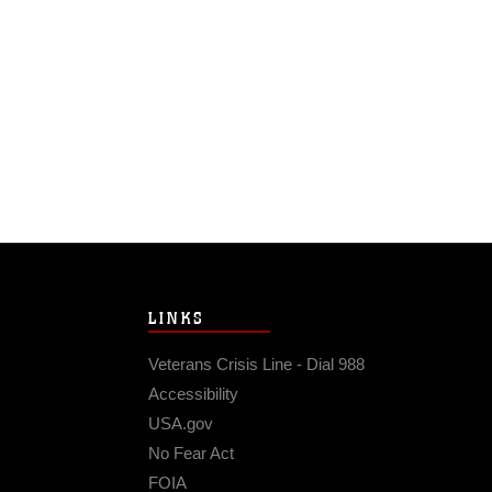
LINKS
Veterans Crisis Line - Dial 988
Accessibility
USA.gov
No Fear Act
FOIA