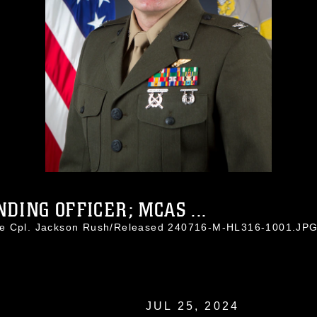
ING OFFICER; MCAS ...
ce Cpl. Jackson Rush/Released 240716-M-HL316-1001.JP
JUL 25, 2024