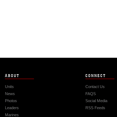
ABOUT
CONNECT
Units
Contact Us
News
FAQS
Photos
Social Media
Leaders
RSS Feeds
Marines