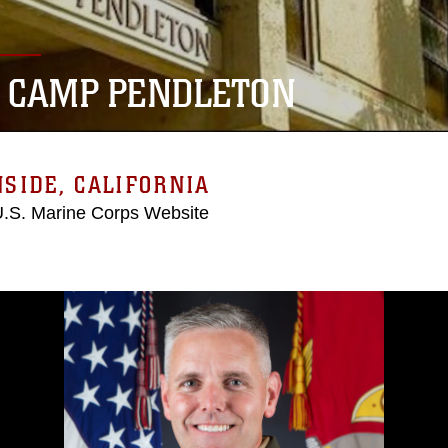
 CAMP PENDLETON
SIDE, CALIFORNIA
 U.S. Marine Corps Website