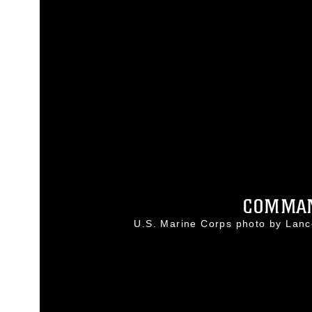
COMMAND
U.S. Marine Corps photo by Lan