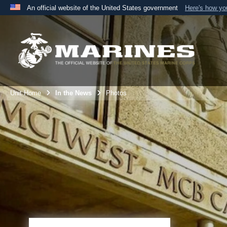
An official website of the United States government
Here's how y
Official websites use .mil
A
.mil
website belongs to an official U.S. Department 
the United States.
Unit Home
In the News
Photos