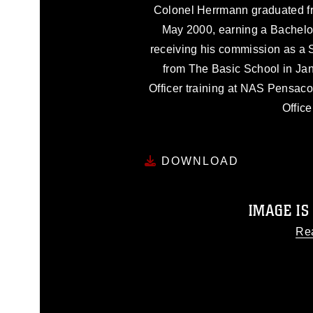
Colonel Herrmann graduated f
May 2000, earning a Bachelo
receiving his commission as a 
from The Basic School in Ja
Officer training at NAS Pensaco
Office
DOWNLOAD
IMAGE IS
Re
This photograph is considered
release. If you would like to
appropriate credit. Further, any
photograph or any other DoD 