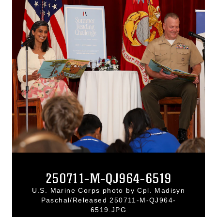
250711-M-QJ964-6519
U.S. Marine Corps photo by Cpl. Madisyn
Paschal/Released 250711-M-QJ964-
6519.JPG