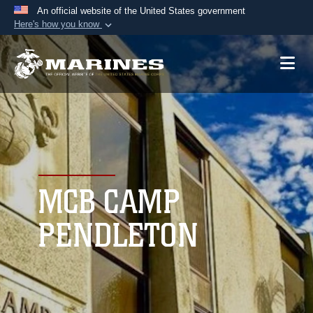
An official website of the United States government
Here's how you know
Official websites use .mil
A
.mil
website belongs to an official U.S.
Department of Defense organization in the United
States.
Secure .mil websites use HTTPS
A
lock (
)
or
https://
means you’ve safely
connected to the .mil website. Share sensitive
MCB CAMP
information only on official, secure websites.
PENDLETON