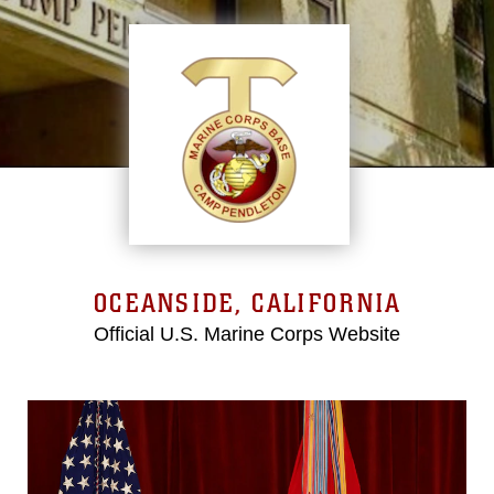
OCEANSIDE, CALIFORNIA
Official U.S. Marine Corps Website