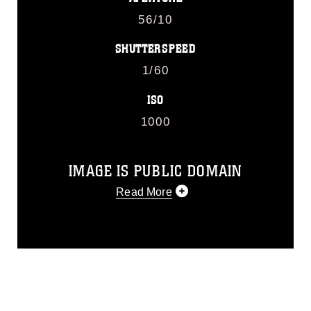
56/10
SHUTTERSPEED
1/60
ISO
1000
IMAGE IS PUBLIC DOMAIN
Read More
This photograph is considered public
domain and has been cleared for
release. If you would like to republish
please give the photographer
appropriate credit. Further, any
commercial or non-commercial use of
this photograph or any other DoD image