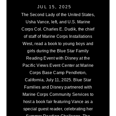
JUL 15, 2025
The Second Lady of the United States,
Usha Vance, left, and U.S. Marine
Corps Col. Charles E. Dudik, the chief
of staff of Marine Corps Installations
West, read a book to young boys and
girls during the Blue Star Family
Reading Event with Disney at the
Pacific Views Event Center at Marine
Corps Base Camp Pendleton,
California, July 11, 2025. Blue Star
Families and Disney partnered with
Marine Corps Community Services to
host a book fair featuring Vance as a
special guest reader, celebrating her