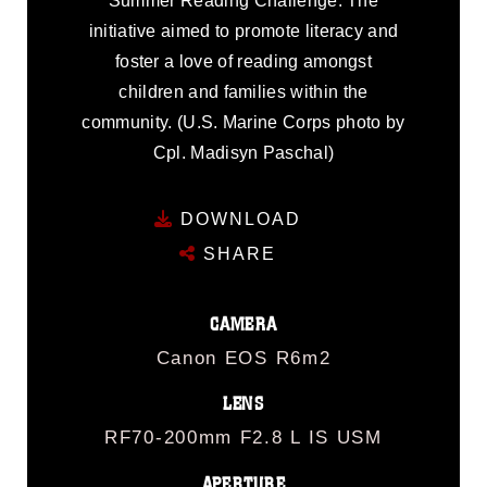
Summer Reading Challenge. The
initiative aimed to promote literacy and
foster a love of reading amongst
children and families within the
community. (U.S. Marine Corps photo by
Cpl. Madisyn Paschal)
DOWNLOAD
SHARE
CAMERA
Canon EOS R6m2
LENS
RF70-200mm F2.8 L IS USM
APERTURE