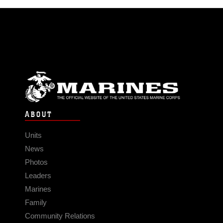
ABOUT
Units
News
Photos
Leaders
Marines
Family
Community Relations