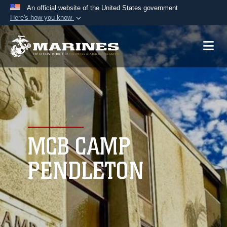
An official website of the United States government
Here's how you know
Official websites use .mil
A
.mil
website belongs to an official U.S.
Department of Defense organization in the United
States.
Secure .mil websites use HTTPS
A
lock (
)
or
https://
means you’ve safely
connected to the .mil website. Share sensitive
MCB CAMP
information only on official, secure websites.
PENDLETON