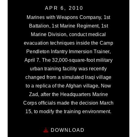
APR 6, 2010
Marines with Weapons Company, 1st
Battalion, 1st Marine Regiment, 1st
Marine Division, conduct medical
evacuation techniques inside the Camp
Pendleton Infantry Immersion Trainer,
April 7. The 32,000-square-foot military
urban training facility was recently
changed from a simulated Iraqi village
to a replica of the Afghan village, Now
Zad, after the Headquarters Marine
Corps officials made the decision March
15, to modify the training environment.
DOWNLOAD