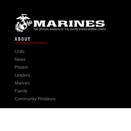
ABOUT
Units
News
Photos
Leaders
Marines
Family
Community Relations
CONNECT
Contact Us