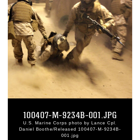
100407-M-9234B-001.JPG
U.S. Marine Corps photo by Lance Cpl.
Daniel Boothe/Released 100407-M-9234B-
001.jpg