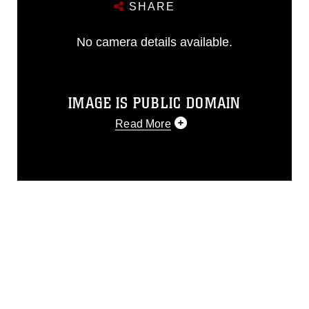
SHARE
No camera details available.
IMAGE IS PUBLIC DOMAIN
Read More
This photograph is considered public
domain and has been cleared for
release. If you would like to republish
please give the photographer
appropriate credit. Further, any
commercial or non-commercial use of
this photograph or any other DoD image
must be made in compliance with
guidance found at
https://www.dma.mil/Services/Visual-
Information/References/Limitations/
,
which pertains to intellectual property