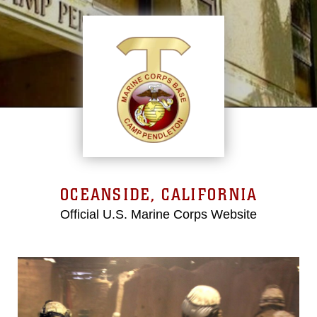
OCEANSIDE, CALIFORNIA
Official U.S. Marine Corps Website